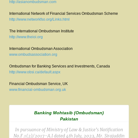
http://asianombudsman.com
International Network of Financial Services Ombudsman Scheme
http://www.networkfso.org/Links.html
The International Ombudsman Institute
http://www.theioi.org
International Ombudsman Association
www.ombudsassociation.org
Ombudsman for Banking Services and Investments, Canada
http://www.obsi.ca/default.aspx
Financial Ombudsman Service, UK
www.financial-ombudsman.org.uk
Banking Mohtasib (Ombudsman)
Pakistan
In pursuance of Ministry of Law & Justice’s Notification
No.F.1(2)/2017-A.I dated 4th July, 2023, Mr. Sirajuddin