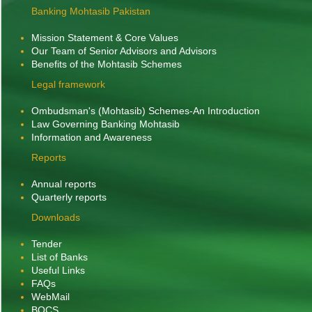
Banking Mohtasib Pakistan
Mission Statement & Core Values
Our Team of Senior Advisors and Advisors
Benefits of the Mohtasib Schemes
Legal framework
Ombudsman's (Mohtasib) Schemes-An Introduction
Law Governing Banking Mohtasib
Information and Awareness
Reports
Banking Mohtasib along with his team participated
Annual reports
Quarterly reports
on 'Stakeholders' Consultation
online in a meeting
on Legislative, Procedural, Regulatory Reforms
Downloads
in Corporate, Banking and Taxation Legal
Tender
Frameworks' held on 30th April, 2026, Chaired
List of Banks
by Chief Justice of Pakistan at the Supreme
Useful Links
Court of Pakistan.
FAQs
WebMail
BOCS