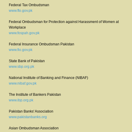
Federal Tax Ombudsman
www.fto.gov.pk
Federal Ombudsman for Protection against Harassment of Women at
Workplace
www.fospah.gov.pk
Federal Insurance Ombudsman Pakistan
www.fio.gov.pk
State Bank of Pakistan
www.sbp.org.pk
National Institute of Banking and Finance (NIBAF)
www.nibaf.gov.pk
The Institute of Bankers Pakistan
www.ibp.org.pk
Pakistan Banks' Association
www.pakistanbanks.org
Asian Ombudsman Association