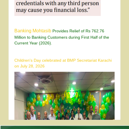
Banking Mohtasib
Provides Relief of Rs 762.76
Million to Banking Customers during First Half of the
Current Year (2026).
Children's Day celebrated at BMP Secretariat Karachi
on July 28, 2026