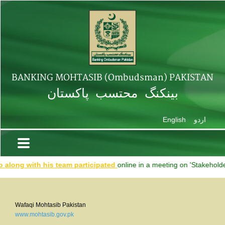
BANKING MOHTASIB (Ombudsman) PAKISTAN
بینکنگ محتسب پاکستان
English
اردو
ong with his team participated
online in a meeting on 'Stakeholders'
Wafaqi Mohtasib Pakistan
www.mohtasib.gov.pk