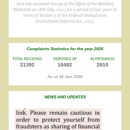
Aziz has assumed charge of the Office of the Banking
Mohtasib on 18th July, 2023 for a period of four years in
terms of Section 3 of the Federal Ombudsmen
Institutional Reforms Act, 2013.
Complaints Statistics for the year 2026
TOTAL RECEIVED
DISPOSED OF
IN PROGRESS
21392
18482
2910
As of 30 Jun 2026
NEWS AND UPDATES