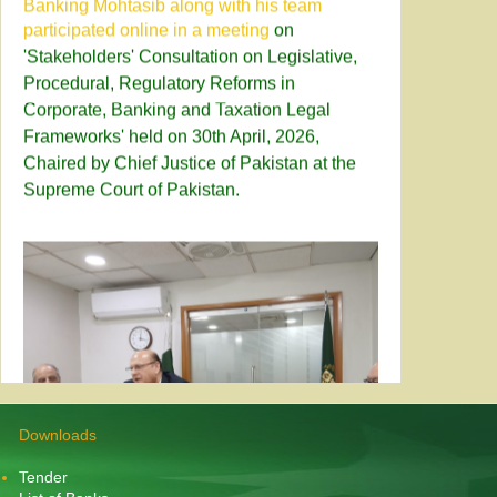
'Stakeholders' Consultation on Legislative,
Procedural, Regulatory Reforms in
Corporate, Banking and Taxation Legal
Frameworks' held on 30th April, 2026,
Chaired by Chief Justice of Pakistan at the
Supreme Court of Pakistan.
Downloads
Tender