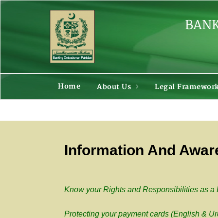
BANK
Home
About Us
Legal Framewor
Information And Awa
Know your Rights and Responsibilities as a
Protecting your payment cards (English & Ur