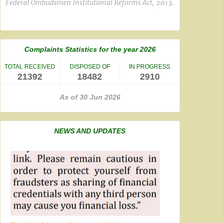
Federal Ombudsmen Institutional Reforms Act, 2013.
Complaints Statistics for the year 2026
TOTAL RECEIVED
DISPOSED OF
IN PROGRESS
21392
18482
2910
As of 30 Jun 2026
NEWS AND UPDATES
Banking Mohtasib along with his team
participated online in a meeting
on