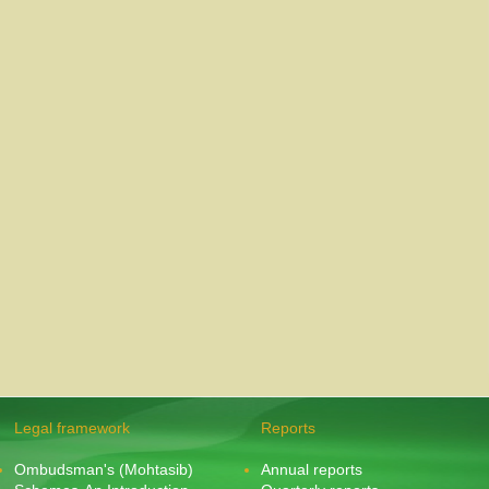
Legal framework
Reports
Ombudsman's (Mohtasib)
Annual reports