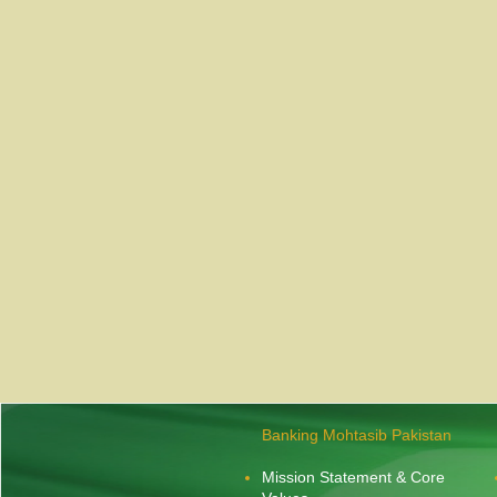
Banking Mohtasib Pakistan
Mission Statement & Core