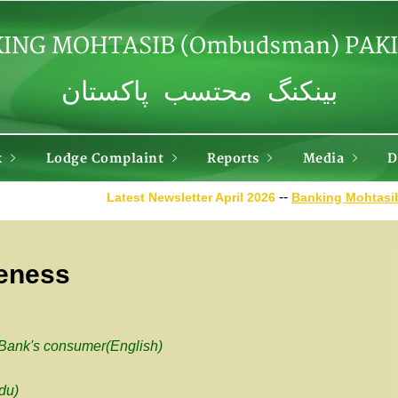
ING MOHTASIB (Ombudsman) PAK
بینکنگ محتسب پاکستان
k
Lodge Complaint
Reports
Media
D
--
Latest Newsletter April
2026
Banking Mohtasib alon
reness
 Bank's consumer(English)
du)