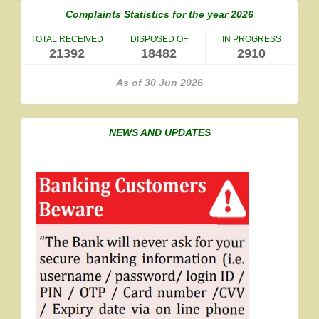
Complaints Statistics for the year 2026
TOTAL RECEIVED
DISPOSED OF
IN PROGRESS
21392
18482
2910
As of 30 Jun 2026
NEWS AND UPDATES