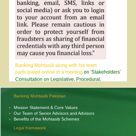
Banking Mohtasib along with his team
participated online in a meeting
on 'Stakeholders'
Consultation on Legislative, Procedural,
Regulatory Reforms in Corporate, Banking and
Taxation Legal Frameworks' held on 30th April,
2026, Chaired by Chief Justice of Pakistan at the
Banking Mohtasib Pakistan
Supreme Court of Pakistan.
Mission Statement & Core Values
Our Team of Senior Advisors and Advisors
Benefits of the Mohtasib Schemes
Legal framework