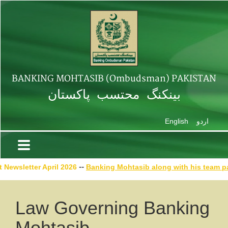
BANKING MOHTASIB (Ombudsman) PAKISTAN
بینکنگ محتسب پاکستان
English
اردو
--
ewsletter April
2026
Banking Mohtasib along with his team part
Law Governing Banking
Mohtasib