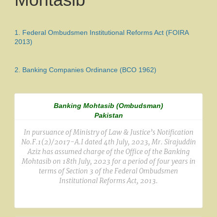
1.
Federal Ombudsmen Institutional Reforms Act (FOIRA
2013)
2.
Banking Companies Ordinance (BCO 1962)
Banking Mohtasib (Ombudsman)
Pakistan
In pursuance of Ministry of Law & Justice’s Notification
No.F.1(2)/2017-A.I dated 4th July, 2023, Mr. Sirajuddin
Aziz has assumed charge of the Office of the Banking
Mohtasib on 18th July, 2023 for a period of four years in
terms of Section 3 of the Federal Ombudsmen
Institutional Reforms Act, 2013.