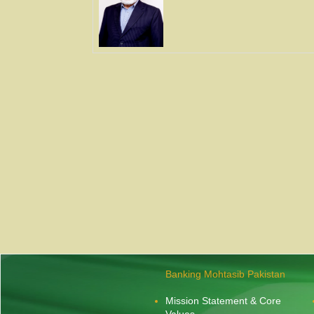
Banking Mohtasib Pakistan
Mission Statement & Core
Values