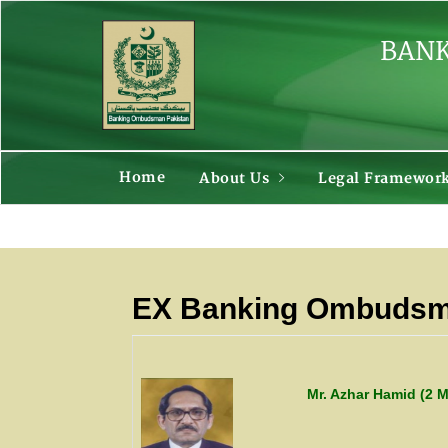
BANK
Home
About Us
Legal Framewor
EX Banking Ombudsma
Mr. Azhar Hamid (2 M