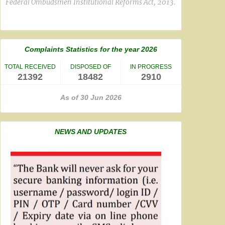
Federal Ombudsmen Institutional Reforms Act, 2013.
Complaints Statistics for the year 2026
TOTAL RECEIVED
DISPOSED OF
IN PROGRESS
21392
18482
2910
As of 30 Jun 2026
NEWS AND UPDATES