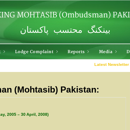
ING MOHTASIB (Ombudsman) PAK
بینکنگ محتسب پاکستان
k
Lodge Complaint
Reports
Media
D
Latest Newsletter Apri
n (Mohtasib) Pakistan:
ay, 2005 – 30 April, 2008)