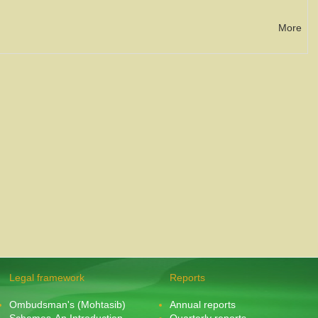
More
Legal framework
Reports
Ombudsman's (Mohtasib)
Annual reports
Schemes-An Introduction
Quarterly reports