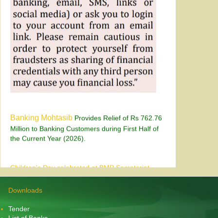
Banking Mohtasib
Provides Relief of Rs 762.76
Million to Banking Customers during First Half of
the Current Year (2026).
Children's Day celebrated at BMP Secretariat
Karachi on July 28, 2026
Downloads
Tender
List of Banks