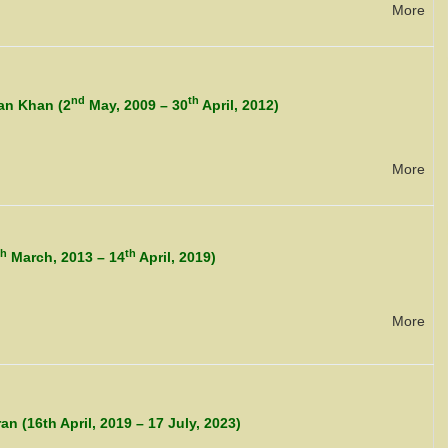
More
nd
th
an Khan (2
May, 2009 – 30
April, 2012)
More
th
th
March, 2013 – 14
April, 2019)
More
 (16th April, 2019 – 17 July, 2023)