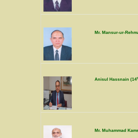
Mr. Mansur-ur-Rehm
Anisul Hassnain (14
Mr. Muhammad Kamran