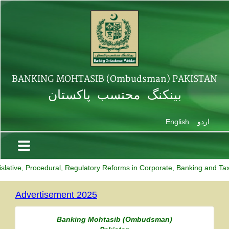
BANKING MOHTASIB (Ombudsman) PAKISTAN
بینکنگ محتسب پاکستان
English
اردو
ative, Procedural, Regulatory Reforms in Corporate, Banking and Taxati
Advertisement 2025
Banking Mohtasib along with his team
Banking Mohtasib (Ombudsman)
participated online in a meeting
on 'Stakeholders'