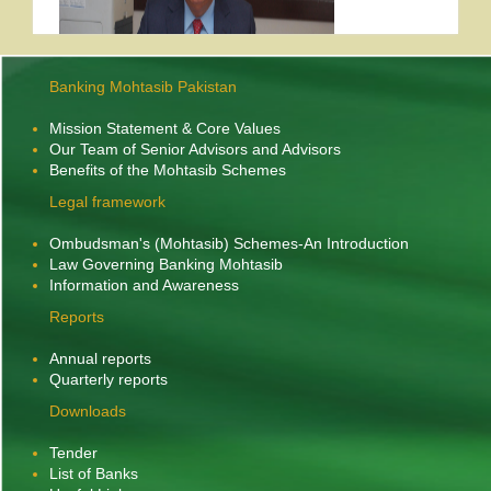
Banking Mohtasib Pakistan
Mission Statement & Core Values
Former Banking Mohtasib Pakistan, Mr. Anisul
Our Team of Senior Advisors and Advisors
Benefits of the Mohtasib Schemes
th
Hassnain Musavi passed away on 18
October,
2025 after a protracted illness. He was 73. He
Legal framework
leaves behind a widow, two sons and three
Ombudsman's (Mohtasib) Schemes-An Introduction
daughters to mourn his death.
More....
Law Governing Banking Mohtasib
Information and Awareness
Mr. Sirajuddin Aziz condoles the
Reports
death of former Banking Ombudsman
Annual reports
The Banking Mohtasib Pakistan, Mr. Sirajuddin Aziz has
Quarterly reports
condoled the death of former Banking Ombudsman, Mr.
Anisul Hassnain. In a condolence message to his son, Mr. Ain
Downloads
Shah, the Banking Mohtasib said:
“In these moments of sorrow and grief, I urge you
Tender
to seek solace from the Holy Quran’s verse, ‘To
List of Banks