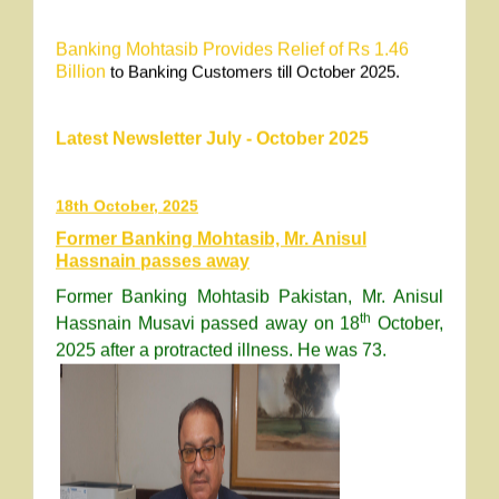
Banking Mohtasib Provides
R
elief of Rs 1.46
Billion
to Banking Customers till October 2025.
Latest Newsletter July - October 2025
18th October, 2025
Former Banking Mohtasib, Mr. Anisul
Hassnain passes away
Former Banking Mohtasib Pakistan, Mr. Anisul
th
Hassnain Musavi passed away on 18
October,
2025 after a protracted illness. He was 73.